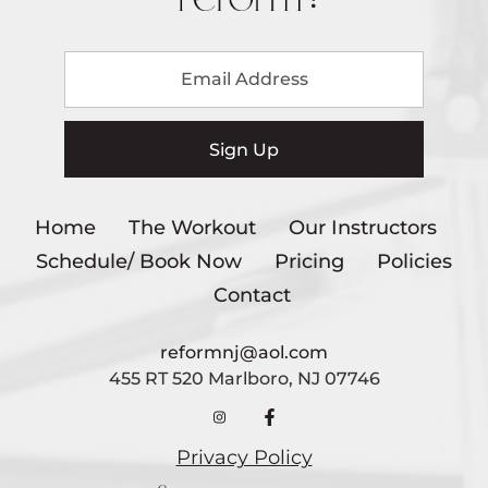
Home
The Workout
Our Instructors
Schedule/ Book Now
Pricing
Policies
Contact
reformnj@aol.com
455 RT 520 Marlboro, NJ 07746
Privacy Policy