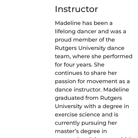
Instructor
Madeline has been a
lifelong dancer and was a
proud member of the
Rutgers University dance
team, where she performed
for four years. She
continues to share her
passion for movement as a
dance instructor. Madeline
graduated from Rutgers
University with a degree in
exercise science and is
currently pursuing her
master’s degree in