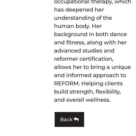
occupational therapy, which
has deepened her
understanding of the
human body. Her
background in both dance
and fitness, along with her
advanced studies and
reformer certification,
allows her to bring a unique
and informed approach to
REFORM. Helping clients
build strength, flexibility,
and overall wellness.
Back