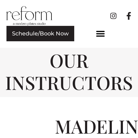
Schedule/Book Now
OUR
INSTRUCTORS
MADELIN