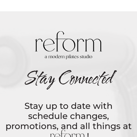
Stay Connected
Stay up to date with
schedule changes,
promotions, and all things at
REFORM
!